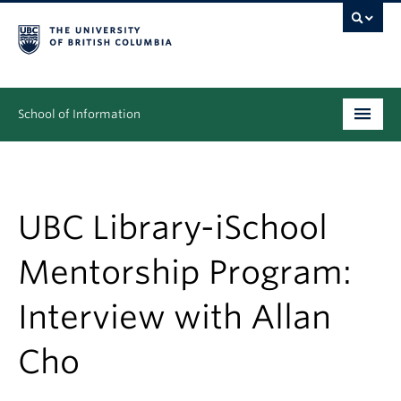
School of Information
Undergraduate
Graduate
UBC Library-iSchool
People
Mentorship Program:
Research
Interview with Allan
News & Events
Cho
About