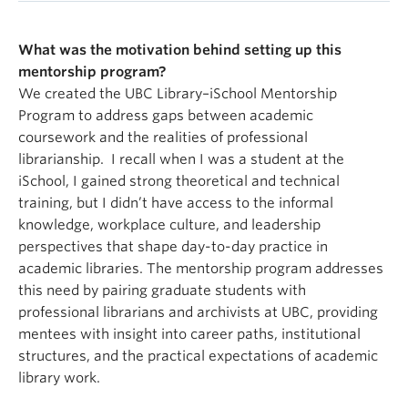
What was the motivation behind setting up this
mentorship program?
We created the UBC Library–iSchool Mentorship
Program to address gaps between academic
coursework and the realities of professional
librarianship. I recall when I was a student at the
iSchool, I gained strong theoretical and technical
training, but I didn’t have access to the informal
knowledge, workplace culture, and leadership
perspectives that shape day-to-day practice in
academic libraries. The mentorship program addresses
this need by pairing graduate students with
professional librarians and archivists at UBC, providing
mentees with insight into career paths, institutional
structures, and the practical expectations of academic
library work.