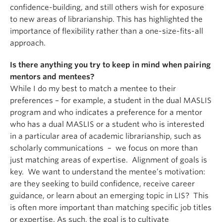
confidence-building, and still others wish for exposure
to new areas of librarianship. This has highlighted the
importance of flexibility rather than a one-size-fits-all
approach.
Is there anything you try to keep in mind when pairing
mentors and mentees?
While I do my best to match a mentee to their
preferences – for example, a student in the dual MASLIS
program and who indicates a preference for a mentor
who has a dual MASLIS or a student who is interested
in a particular area of academic librarianship, such as
scholarly communications – we focus on more than
just matching areas of expertise. Alignment of goals is
key. We want to understand the mentee’s motivation:
are they seeking to build confidence, receive career
guidance, or learn about an emerging topic in LIS? This
is often more important than matching specific job titles
or expertise. As such, the goal is to cultivate