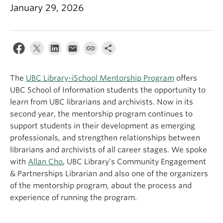
Apply
January 29, 2026
The
UBC Library-iSchool Mentorship Program
offers
UBC School of Information students the opportunity to
learn from UBC librarians and archivists. Now in its
second year, the mentorship program continues to
support students in their development as emerging
professionals, and strengthen relationships between
librarians and archivists of all career stages. We spoke
with
Allan Cho
, UBC Library’s Community Engagement
& Partnerships Librarian and also one of the organizers
of the mentorship program, about the process and
experience of running the program.