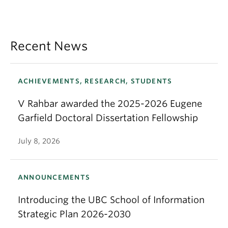
Recent News
ACHIEVEMENTS, RESEARCH, STUDENTS
V Rahbar awarded the 2025-2026 Eugene
Garfield Doctoral Dissertation Fellowship
July 8, 2026
ANNOUNCEMENTS
Introducing the UBC School of Information
Strategic Plan 2026-2030