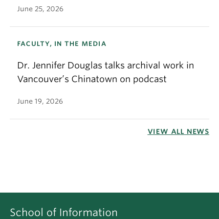
June 25, 2026
FACULTY, IN THE MEDIA
Dr. Jennifer Douglas talks archival work in
Vancouver’s Chinatown on podcast
June 19, 2026
VIEW ALL NEWS
School of Information