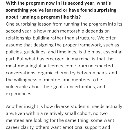
With the program now in its second year, what’s
something you’ve learned or have found surprising
about running a program like this?
One surprising lesson from running the program into its
second year is how much mentorship depends on
relationship-building rather than structure. We often
assume that designing the proper framework, such as
policies, guidelines, and timelines, is the most essential
part. But what has emerged, in my mind, is that the
most meaningful outcomes come from unexpected
conversations, organic chemistry between pairs, and
the willingness of mentors and mentees to be
vulnerable about their goals, uncertainties, and
experiences.
Another insight is how diverse students’ needs actually
are. Even within a relatively small cohort, no two
mentees are looking for the same thing: some want
career clarity, others want emotional support and