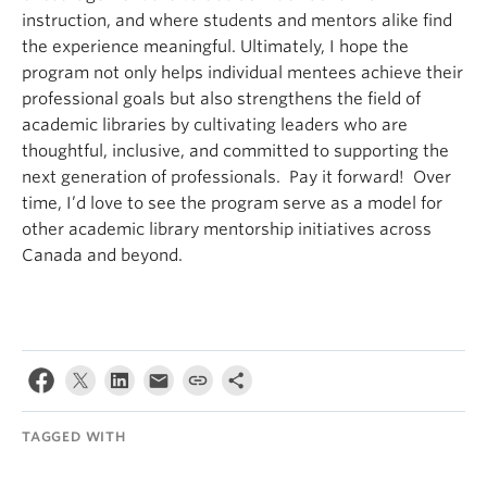
instruction, and where students and mentors alike find
the experience meaningful. Ultimately, I hope the
program not only helps individual mentees achieve their
professional goals but also strengthens the field of
academic libraries by cultivating leaders who are
thoughtful, inclusive, and committed to supporting the
next generation of professionals. Pay it forward! Over
time, I’d love to see the program serve as a model for
other academic library mentorship initiatives across
Canada and beyond.
TAGGED WITH