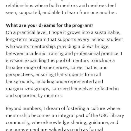
relationships where both mentors and mentees feel
seen, supported, and able to learn from one another.
What are your dreams for the program?
On a practical level, I hope it grows into a sustainable,
long-term program that supports every iSchool student
who wants mentorship, providing a direct bridge
between academic training and professional practice. I
envision expanding the pool of mentors to include a
broader range of experiences, career paths, and
perspectives, ensuring that students from all
backgrounds, including underrepresented and
marginalized groups, can see themselves reflected in
and supported by mentors.
Beyond numbers, I dream of fostering a culture where
mentorship becomes an integral part of the UBC Library
community, where knowledge sharing, guidance, and
encouragement are valued as much as formal