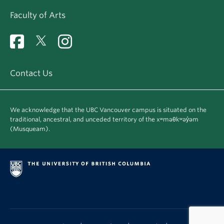
Faculty of Arts
Contact Us
We acknowledge that the UBC Vancouver campus is situated on the
traditional, ancestral, and unceded territory of the xʷməθkʷəy̓əm
(Musqueam).