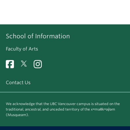
School of Information
Faculty of Arts
Contact Us
We acknowledge that the UBC Vancouver campus is situated on the
traditional, ancestral, and unceded territory of the xʷməθkʷəy̓əm
(Musqueam).