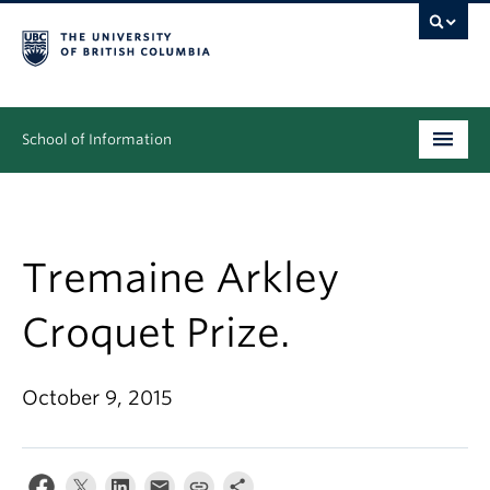
School of Information
Undergraduate
Graduate
Tremaine Arkley
People
Croquet Prize.
Research
October 9, 2015
News & Events
About