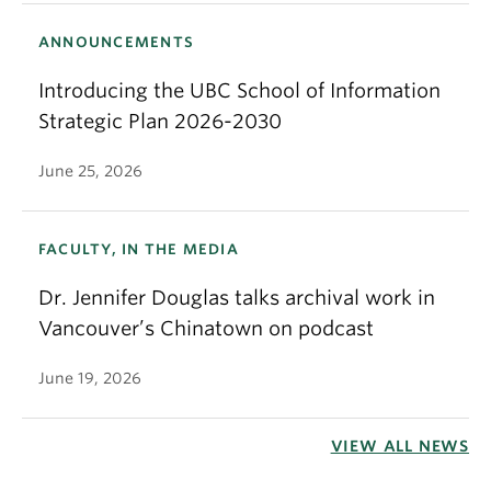
ANNOUNCEMENTS
Introducing the UBC School of Information
Strategic Plan 2026-2030
June 25, 2026
FACULTY, IN THE MEDIA
Dr. Jennifer Douglas talks archival work in
Vancouver’s Chinatown on podcast
June 19, 2026
VIEW ALL NEWS