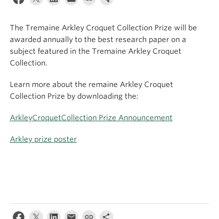
Apply
The Tremaine Arkley Croquet Collection Prize will be
awarded annually to the best research paper on a
subject featured in the Tremaine Arkley Croquet
Collection.
Learn more about the remaine Arkley Croquet
Collection Prize by downloading the:
ArkleyCroquetCollection Prize Announcement
Arkley prize poster