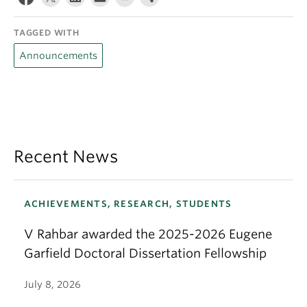
TAGGED WITH
Announcements
Recent News
ACHIEVEMENTS, RESEARCH, STUDENTS
V Rahbar awarded the 2025-2026 Eugene
Garfield Doctoral Dissertation Fellowship
July 8, 2026