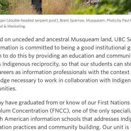
qeqən (double-headed serpent post), Brent Sparrow, Musqueam. Photo by Paul 
nd & Marketing.
ed on unceded and ancestral Musqueam land, UBC S
rmation is committed to being a good institutional g
 to do this by providing an education and communi
 Indigenous reciprocity, so that our students can st
areers as information professionals with the context
dge necessary to work in collaboration with Indige
ities.
y have graduated from or know of our First Nations
ulum Concentration (FNCC), one of the only speciali
th American information schools that addresses Ind
tion practices and community building. Our unit is 