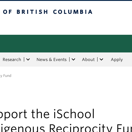
tish Columbia
Research
News & Events
About
Apply
ty Fund
port the iSchool
digenous Reciprocity F