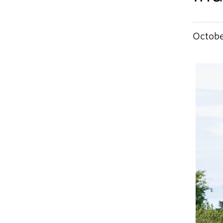
Octobe