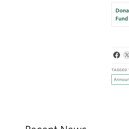
Donat
Fund
TAGGED 
Announ