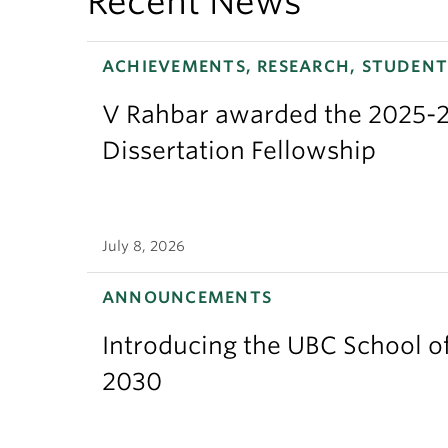
Recent News
ACHIEVEMENTS, RESEARCH, STUDENT
V Rahbar awarded the 2025-2
Dissertation Fellowship
July 8, 2026
ANNOUNCEMENTS
Introducing the UBC School of
2030