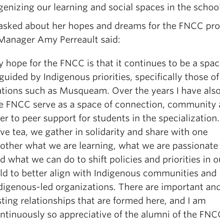
genizing our learning and social spaces in the school
sked about her hopes and dreams for the FNCC pr
anager Amy Perreault said:
 hope for the FNCC is that it continues to be a spac
 guided by Indigenous priorities, specifically those of
tions such as Musqueam. Over the years I have als
e FNCC serve as a space of connection, community
er to peer support for students in the specialization
ve tea, we gather in solidarity and share with one
other what we are learning, what we are passionate
d what we can do to shift policies and priorities in o
eld to better align with Indigenous communities and
digenous-led organizations. There are important an
sting relationships that are formed here, and I am
ntinuously so appreciative of the alumni of the FN