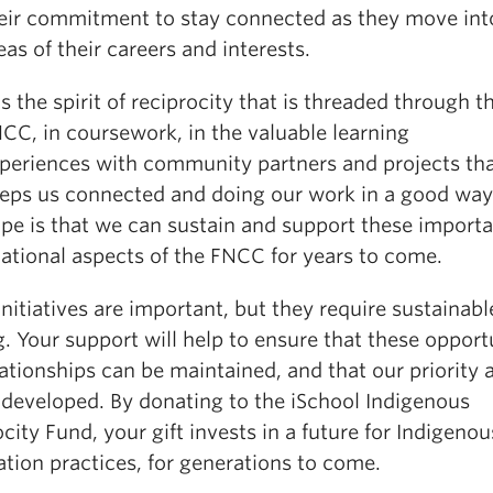
eir commitment to stay connected as they move in
eas of their careers and interests.
 is the spirit of reciprocity that is threaded through t
CC, in coursework, in the valuable learning
periences with community partners and projects th
eps us connected and doing our work in a good wa
pe is that we can sustain and support these import
lational aspects of the FNCC for years to come.
nitiatives are important, but they require sustainabl
. Your support will help to ensure that these opport
ationships can be maintained, and that our priority 
 developed. By donating to the iSchool Indigenous
city Fund, your gift invests in a future for Indigenou
tion practices, for generations to come.