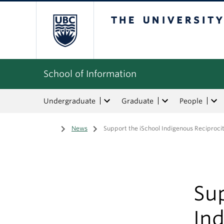
The University of Bri
School of Information
Undergraduate
Graduate
People
Home
/
News
/
Support the iSchool Indigenous Reciproci
Sup
In