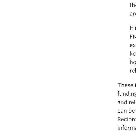
th
ar
It
FN
ex
ke
ho
re
These i
funding
and rel
can be
Recipro
informa