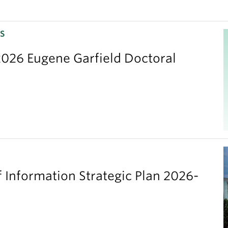
S
026 Eugene Garfield Doctoral
 Information Strategic Plan 2026-