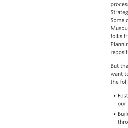
proces
Strateg
Some of
Musque
folks 
Plannin
reposi
But tha
want to
the fol
Fost
our
Bui
thro