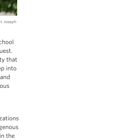
H. Joseph
chool
uest.
ty that
ep into
 and
nous
zations
igenous
in the