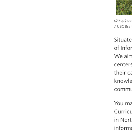
sʔi:ɬqəy̓ 
/ UBC Bra
Situat
of Info
We aim
centers
their c
knowle
commun
You ma
Curric
in Nor
informa