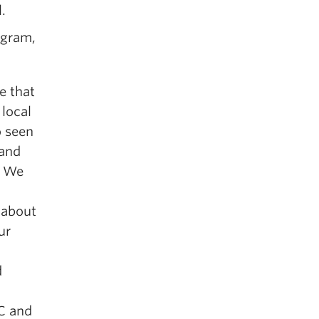
.
ogram,
e that
 local
o seen
 and
. We
 about
ur
d
CC and