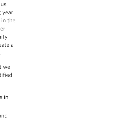
ous
 year.
 in the
er
ity
eate a
.
at we
ified
s in
and