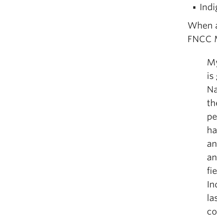
Indi
When a
FNCC M
My
is
Na
th
pe
ha
an
an
fi
In
la
co