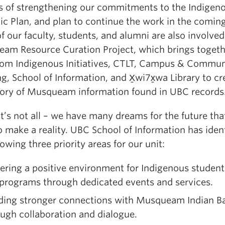
s of strengthening our commitments to the Indigen
ic Plan, and plan to continue the work in the coming
 our faculty, students, and alumni are also involved
am Resource Curation Project, which brings togeth
from Indigenous Initiatives, CTLT, Campus & Commun
g, School of Information, and X̱wi7x̱wa Library to cr
tory of Musqueam information found in UBC records
t’s not all – we have many dreams for the future th
 make a reality. UBC School of Information has ident
lowing three priority areas for our unit:
ering a positive environment for Indigenous student
 programs through dedicated events and services.
lding stronger connections with Musqueam Indian B
ugh collaboration and dialogue.