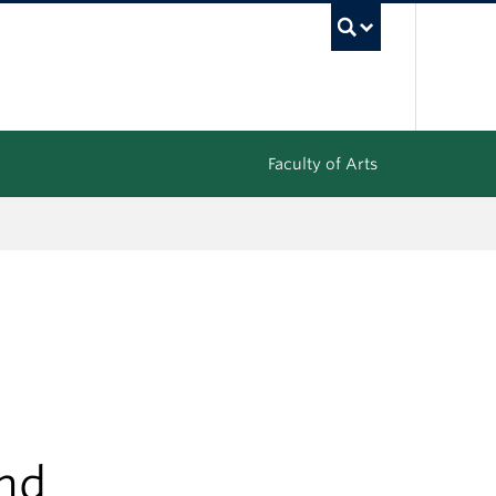
UBC Sea
Faculty of Arts
und