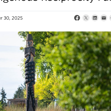
r 30, 2025