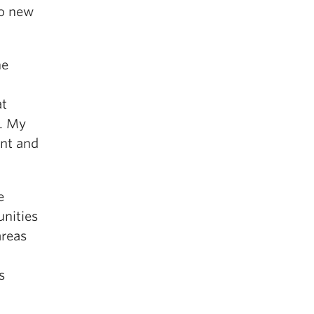
to new
he
at
y. My
ant and
e
unities
areas
s