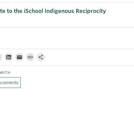
e to the iSchool Indigenous Reciprocity
WITH
cements