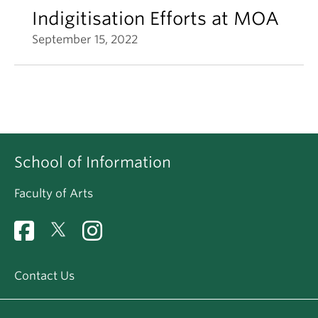
Indigitisation Efforts at MOA
September 15, 2022
School of Information
Faculty of Arts
Contact Us