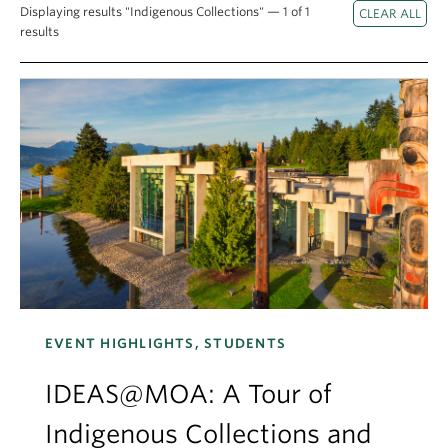
Apply
Displaying results "Indigenous Collections" — 1 of 1
results
EVENT HIGHLIGHTS, STUDENTS
IDEAS@MOA: A Tour of
Indigenous Collections and