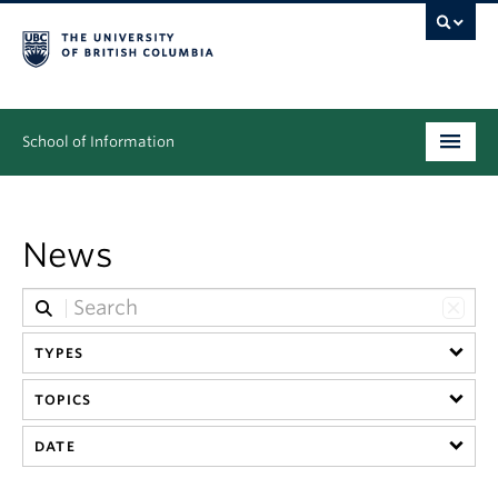
School of Information
Undergraduate
News
Graduate
People
Research
TYPES
TOPICS
News & Events
DATE
About