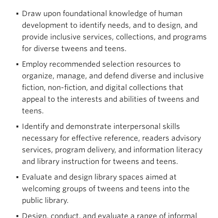
Draw upon foundational knowledge of human
development to identify needs, and to design, and
provide inclusive services, collections, and programs
for diverse tweens and teens.
Employ recommended selection resources to
organize, manage, and defend diverse and inclusive
fiction, non-fiction, and digital collections that
appeal to the interests and abilities of tweens and
teens.
Identify and demonstrate interpersonal skills
necessary for effective reference, readers advisory
services, program delivery, and information literacy
and library instruction for tweens and teens.
Evaluate and design library spaces aimed at
welcoming groups of tweens and teens into the
public library.
Design, conduct, and evaluate a range of informal