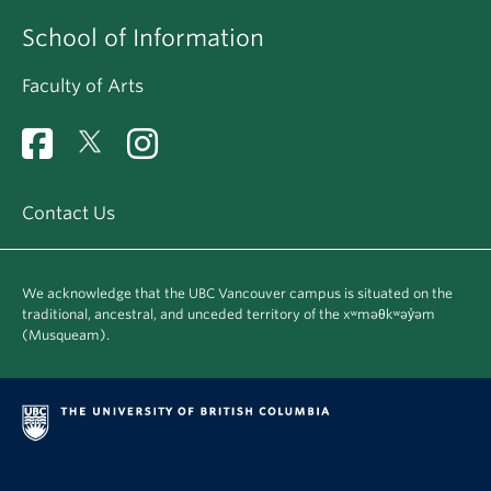
School of Information
Faculty of Arts
Contact Us
We acknowledge that the UBC Vancouver campus is situated on the
traditional, ancestral, and unceded territory of the xʷməθkʷəy̓əm
(Musqueam).