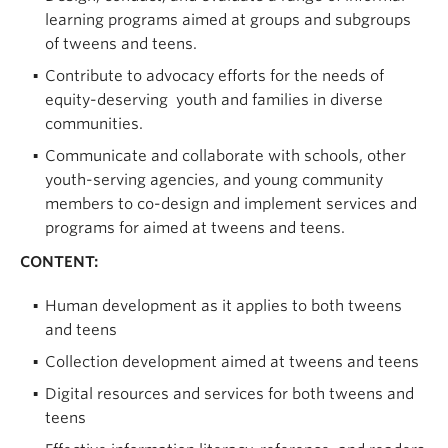
learning programs aimed at groups and subgroups
of tweens and teens.
Contribute to advocacy efforts for the needs of
equity-deserving youth and families in diverse
communities.
Communicate and collaborate with schools, other
youth-serving agencies, and young community
members to co-design and implement services and
programs for aimed at tweens and teens.
CONTENT:
Human development as it applies to both tweens
and teens
Collection development aimed at tweens and teens
Digital resources and services for both tweens and
teens