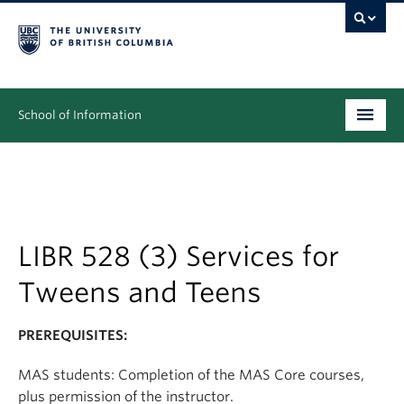
School of Information
Undergraduate
Graduate
People
LIBR 528 (3) Services for
Tweens and Teens
Research
News & Events
PREREQUISITES:
About
MAS students: Completion of the MAS Core courses,
plus permission of the instructor.