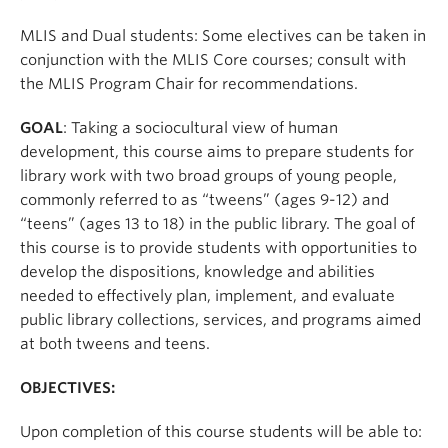
Apply
MLIS and Dual students: Some electives can be taken in
conjunction with the MLIS Core courses; consult with
the MLIS Program Chair for recommendations.
GOAL
: Taking a sociocultural view of human
development, this course aims to prepare students for
library work with two broad groups of young people,
commonly referred to as “tweens” (ages 9-12) and
“teens” (ages 13 to 18) in the public library. The goal of
this course is to provide students with opportunities to
develop the dispositions, knowledge and abilities
needed to effectively plan, implement, and evaluate
public library collections, services, and programs aimed
at both tweens and teens.
OBJECTIVES:
Upon completion of this course students will be able to: