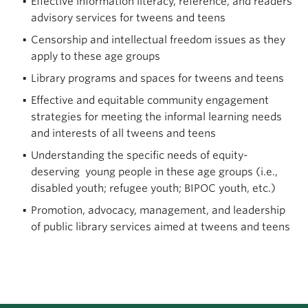
Effective information literacy, reference, and readers
advisory services for tweens and teens
Censorship and intellectual freedom issues as they
apply to these age groups
Library programs and spaces for tweens and teens
Effective and equitable community engagement
strategies for meeting the informal learning needs
and interests of all tweens and teens
Understanding the specific needs of equity-
deserving young people in these age groups (i.e.,
disabled youth; refugee youth; BIPOC youth, etc.)
Promotion, advocacy, management, and leadership
of public library services aimed at tweens and teens