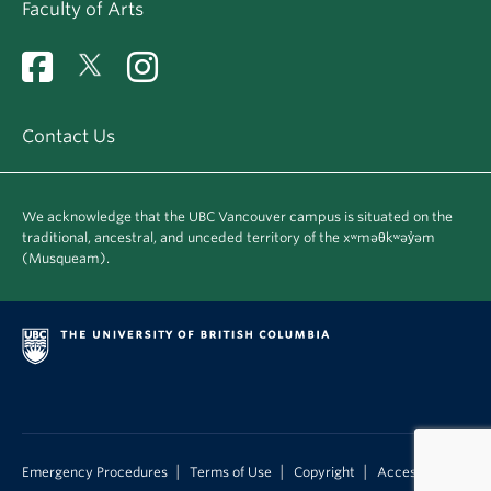
Faculty of Arts
Contact Us
We acknowledge that the UBC Vancouver campus is situated on the
traditional, ancestral, and unceded territory of the xʷməθkʷəy̓əm
(Musqueam).
|
|
|
Emergency Procedures
Terms of Use
Copyright
Accessibility