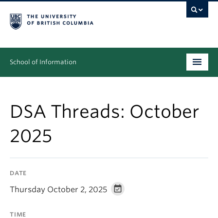
School of Information
Undergraduate
DSA Threads: October
Graduate
2025
People
Research
DATE
News & Events
Thursday October 2, 2025
About
TIME