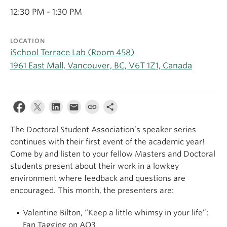
Apply
12:30 PM - 1:30 PM
LOCATION
iSchool Terrace Lab (Room 458)
1961 East Mall, Vancouver, BC, V6T 1Z1, Canada
The Doctoral Student Association’s speaker series
continues with their first event of the academic year!
Come by and listen to your fellow Masters and Doctoral
students present about their work in a lowkey
environment where feedback and questions are
encouraged. This month, the presenters are:
Valentine Bilton, “Keep a little whimsy in your life”:
Fan Tagging on AO3