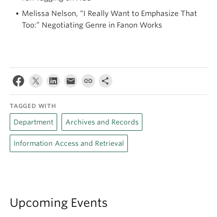
Melissa Nelson, “I Really Want to Emphasize That
Too:” Negotiating Genre in Fanon Works
TAGGED WITH
Department
Archives and Records
Information Access and Retrieval
Upcoming Events