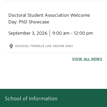
Doctoral Student Association Welcome
Day: PhD Showcase
September 3, 2026
9:00 am - 12:00 pm
location_on
ISCHOOL TERRACE LAB (ROOM 458)
VIEW ALL NEWS
School of Information