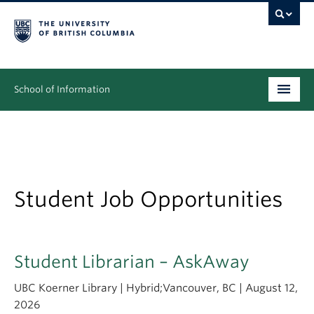
School of Information
Undergraduate
Graduate
People
Student Job Opportunities
Research
News & Events
Student Librarian – AskAway
About
UBC Koerner Library | Hybrid;Vancouver, BC | August 12,
2026