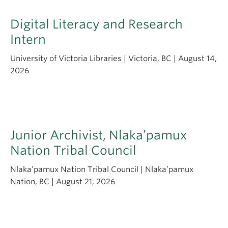
Digital Literacy and Research
Intern
University of Victoria Libraries | Victoria, BC | August 14,
2026
Junior Archivist, Nlaka’pamux
Nation Tribal Council
Nlaka’pamux Nation Tribal Council | Nlaka’pamux
Nation, BC | August 21, 2026