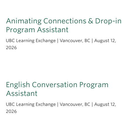
Animating Connections & Drop-in
Program Assistant
UBC Learning Exchange | Vancouver, BC | August 12,
2026
English Conversation Program
Assistant
UBC Learning Exchange | Vancouver, BC | August 12,
2026