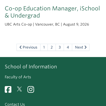
Co-op Education Manager, iSchool
& Undergrad
UBC Arts Co-op | Vancouver, BC | August 9, 2026
Previous
1
2
3
4
Next
School of Information
Faculty of Arts
Contact Us