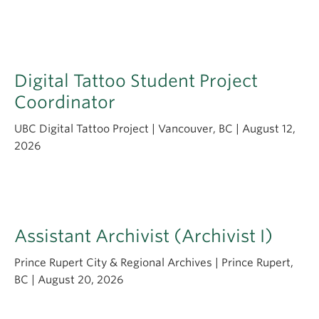
Apply
Digital Tattoo Student Project
Coordinator
UBC Digital Tattoo Project | Vancouver, BC | August 12,
2026
Assistant Archivist (Archivist I)
Prince Rupert City & Regional Archives | Prince Rupert,
BC | August 20, 2026