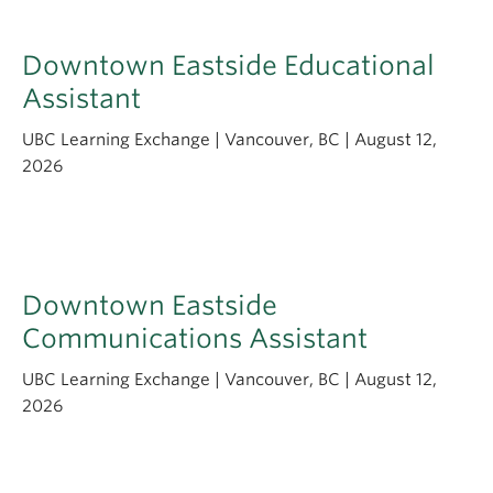
Downtown Eastside Educational
Assistant
UBC Learning Exchange | Vancouver, BC | August 12,
2026
Downtown Eastside
Communications Assistant
UBC Learning Exchange | Vancouver, BC | August 12,
2026